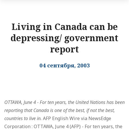
Living in Canada can be
depressing/ government
report
04 сентября, 2003
OTTAWA, June 4 - For ten years, the United Nations has been
reporting that Canada is one of the best, if not the best,
countries to live in.
AFP English Wire via NewsEdge
Corporation : OTTAWA, June 4 (AFP) - For ten years, the