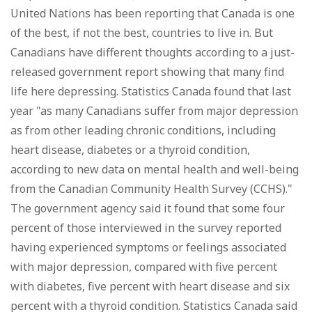
United Nations has been reporting that Canada is one
of the best, if not the best, countries to live in. But
Canadians have different thoughts according to a just-
released government report showing that many find
life here depressing. Statistics Canada found that last
year "as many Canadians suffer from major depression
as from other leading chronic conditions, including
heart disease, diabetes or a thyroid condition,
according to new data on mental health and well-being
from the Canadian Community Health Survey (CCHS)."
The government agency said it found that some four
percent of those interviewed in the survey reported
having experienced symptoms or feelings associated
with major depression, compared with five percent
with diabetes, five percent with heart disease and six
percent with a thyroid condition. Statistics Canada said