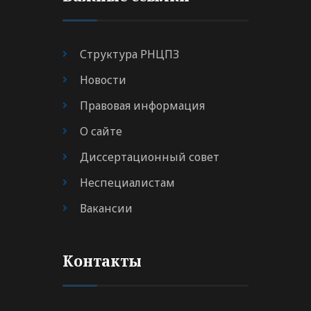
Структура РНЦПЗ
Новости
Правовая информация
О сайте
Диссертационный совет
Неспециалистам
Вакансии
Контакты