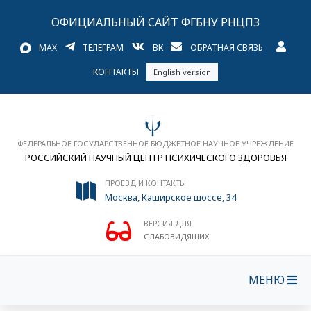
ОФИЦИАЛЬНЫЙ САЙТ ФГБНУ РНЦПЗ
MAX
ТЕЛЕГРАМ
ВК
ОБРАТНАЯ СВЯЗЬ
КОНТАКТЫ
English version
ФЕДЕРАЛЬНОЕ ГОСУДАРСТВЕННОЕ БЮДЖЕТНОЕ НАУЧНОЕ УЧРЕЖДЕНИЕ
РОССИЙСКИЙ НАУЧНЫЙ ЦЕНТР ПСИХИЧЕСКОГО ЗДОРОВЬЯ
ПРОЕЗД И КОНТАКТЫ
Москва, Каширское шоссе, 34
ВЕРСИЯ ДЛЯ
СЛАБОВИДЯЩИХ
МЕНЮ