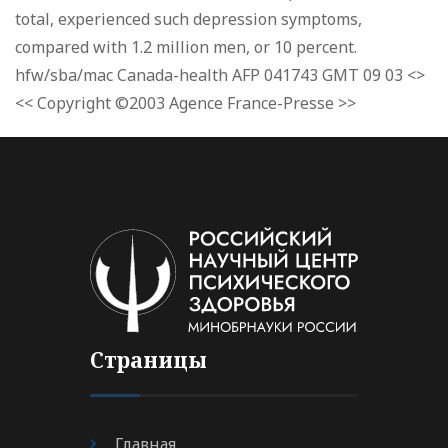
total, experienced such depression symptoms,
compared with 1.2 million men, or 10 percent.
hfw/sba/mac Canada-health AFP 041743 GMT 09 03 <>
<< Copyright ©2003 Agence France-Presse >>
Страницы
Главная