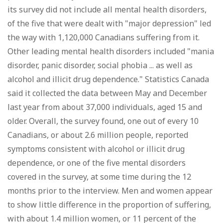
its survey did not include all mental health disorders,
of the five that were dealt with "major depression" led
the way with 1,120,000 Canadians suffering from it.
Other leading mental health disorders included "mania
disorder, panic disorder, social phobia ... as well as
alcohol and illicit drug dependence." Statistics Canada
said it collected the data between May and December
last year from about 37,000 individuals, aged 15 and
older. Overall, the survey found, one out of every 10
Canadians, or about 2.6 million people, reported
symptoms consistent with alcohol or illicit drug
dependence, or one of the five mental disorders
covered in the survey, at some time during the 12
months prior to the interview. Men and women appear
to show little difference in the proportion of suffering,
with about 1.4 million women, or 11 percent of the