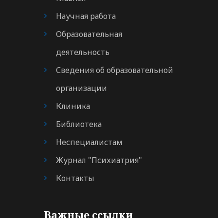
Научная работа
Образовательная
деятельность
Сведения об образовательной
организации
Клиника
Библиотека
Неспециалистам
Журнал "Психиатрия"
Контакты
Важные ссылки