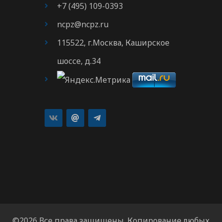
+7 (495) 109-0393
ncpz@ncpz.ru
115522, г.Москва, Каширское
шоссе, д.34
©2026 Все права защищены. Копирование любых